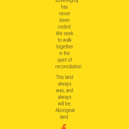
sovereignty
has
never
been
ceded.
We seek
to walk
together
in the
spirit of
reconciliation.
This land
always
was, and
always
will be,
Aboriginal
land.