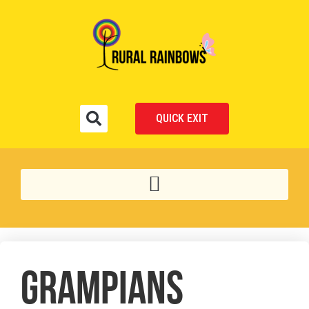
QUICK EXIT
GRAMPIANS