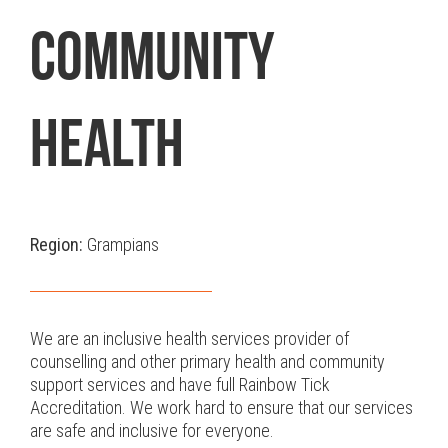
COMMUNITY
HEALTH
Region:
Grampians
We are an inclusive health services provider of
counselling and other primary health and community
support services and have full Rainbow Tick
Accreditation. We work hard to ensure that our services
are safe and inclusive for everyone.