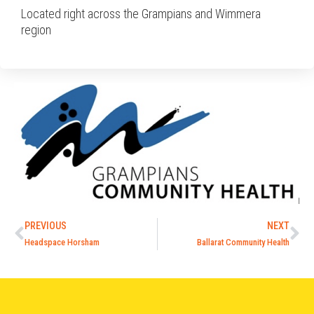
Located right across the Grampians and Wimmera
region
PREVIOUS
NEXT
Headspace Horsham
Ballarat Community Health