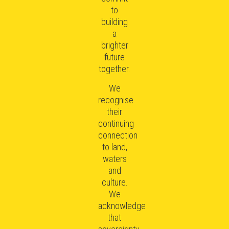
to
building
a
brighter
future
together.
We
recognise
their
continuing
connection
to land,
waters
and
culture.
We
acknowledge
that