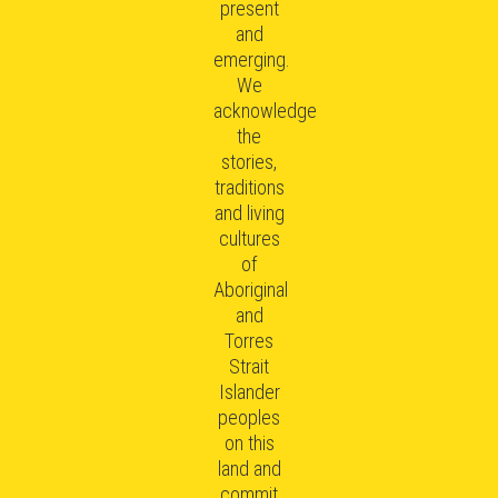
present
and
emerging.
We
acknowledge
the
stories,
traditions
and living
cultures
of
Aboriginal
and
Torres
Strait
Islander
peoples
on this
land and
commit