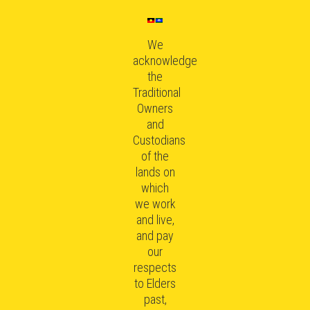
We
acknowledge
the
Traditional
Owners
and
Custodians
of the
lands on
which
we work
and live,
and pay
our
respects
to Elders
past,