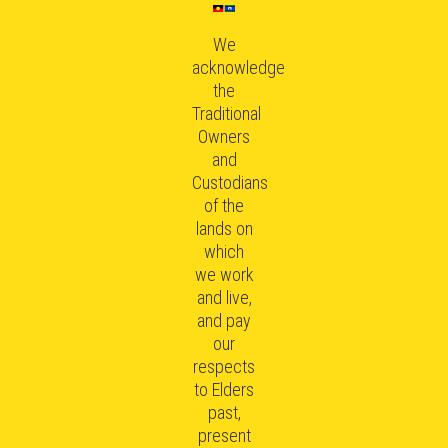
We
acknowledge
the
Traditional
Owners
and
Custodians
of the
lands on
which
we work
and live,
and pay
our
respects
to Elders
past,
present