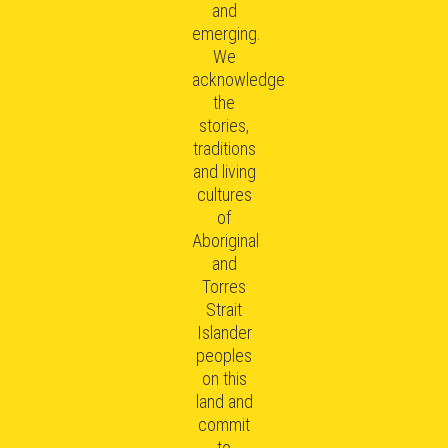
and
emerging.
We
acknowledge
the
stories,
traditions
and living
cultures
of
Aboriginal
and
Torres
Strait
Islander
peoples
on this
land and
commit
to