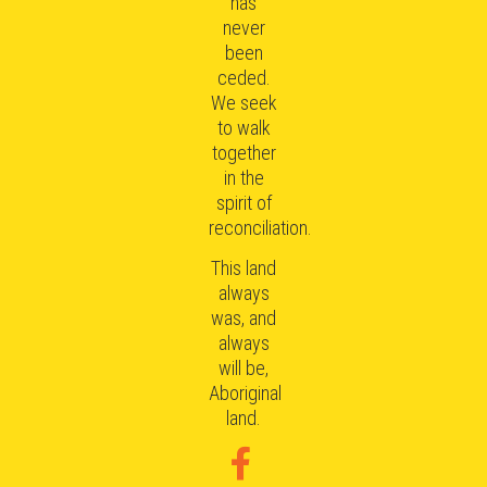
has
never
been
ceded.
We seek
to walk
together
in the
spirit of
reconciliation.
This land
always
was, and
always
will be,
Aboriginal
land.