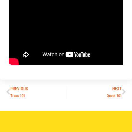
PREVIOUS
NEXT
Trans 101
Queer 101