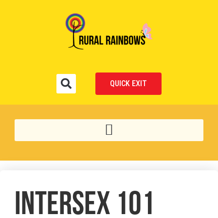
QUICK EXIT
INTERSEX 101