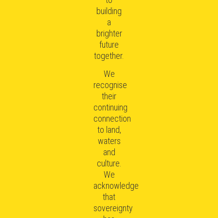
building
a
brighter
future
together.
We
recognise
their
continuing
connection
to land,
waters
and
culture.
We
acknowledge
that
sovereignty