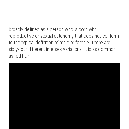
broadly defined as a person who is born with
reproductive or sexual autonomy that does not conform
to the typical definition of male or female. There are
sixty-four different intersex variations. It is as common
as red hair.